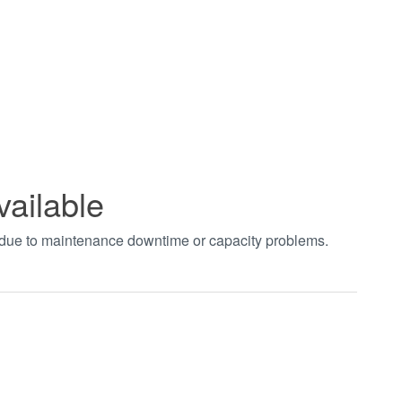
vailable
t due to maintenance downtime or capacity problems.