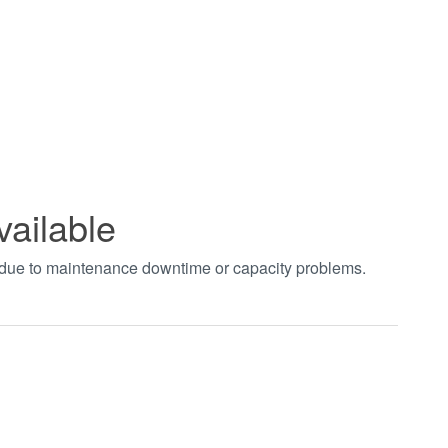
vailable
t due to maintenance downtime or capacity problems.