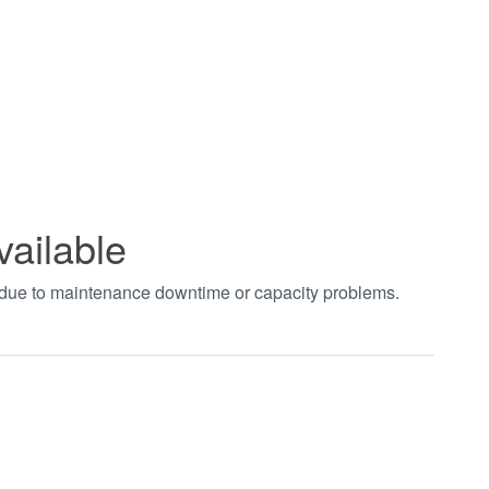
vailable
t due to maintenance downtime or capacity problems.