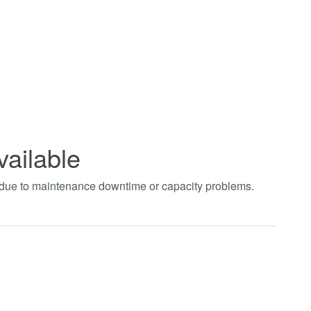
vailable
t due to maintenance downtime or capacity problems.