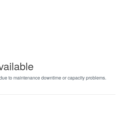
vailable
t due to maintenance downtime or capacity problems.