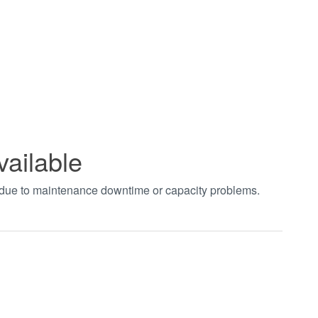
vailable
t due to maintenance downtime or capacity problems.