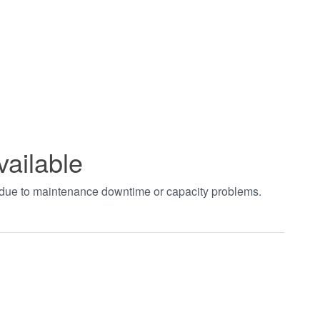
vailable
t due to maintenance downtime or capacity problems.