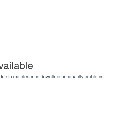
vailable
t due to maintenance downtime or capacity problems.