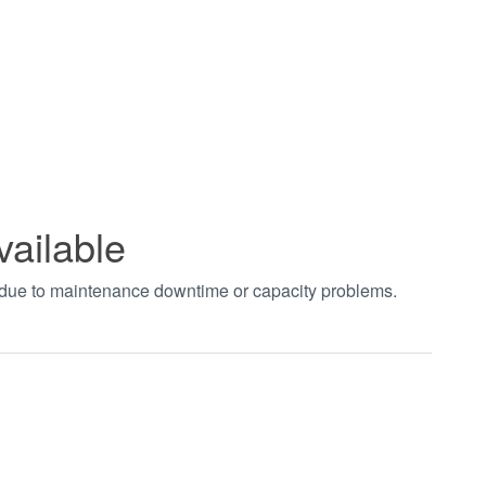
vailable
t due to maintenance downtime or capacity problems.