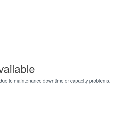
vailable
t due to maintenance downtime or capacity problems.