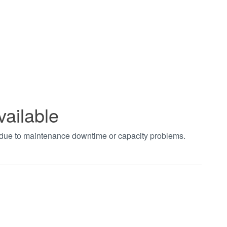
vailable
t due to maintenance downtime or capacity problems.