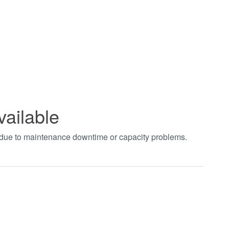
vailable
t due to maintenance downtime or capacity problems.