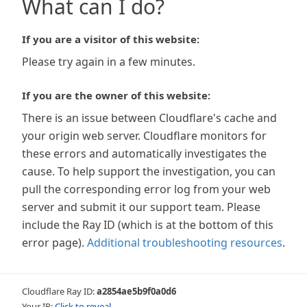
What can I do?
If you are a visitor of this website:
Please try again in a few minutes.
If you are the owner of this website:
There is an issue between Cloudflare's cache and
your origin web server. Cloudflare monitors for
these errors and automatically investigates the
cause. To help support the investigation, you can
pull the corresponding error log from your web
server and submit it our support team. Please
include the Ray ID (which is at the bottom of this
error page).
Additional troubleshooting resources
.
Cloudflare Ray ID:
a2854ae5b9f0a0d6
Your IP:
Click to reveal