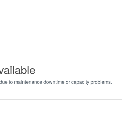
vailable
t due to maintenance downtime or capacity problems.