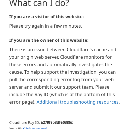
What can I do?
If you are a visitor of this website:
Please try again in a few minutes.
If you are the owner of this website:
There is an issue between Cloudflare's cache and
your origin web server. Cloudflare monitors for
these errors and automatically investigates the
cause. To help support the investigation, you can
pull the corresponding error log from your web
server and submit it our support team. Please
include the Ray ID (which is at the bottom of this
error page).
Additional troubleshooting resources
.
Cloudflare Ray ID:
a279f9b3dfe0386c
Your IP:
Click to reveal